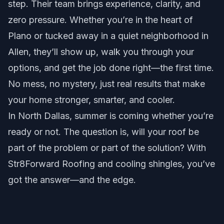
step. Their team brings experience, clarity, and
zero pressure. Whether you’re in the heart of
Plano or tucked away in a quiet neighborhood in
Allen, they’ll show up, walk you through your
options, and get the job done right—the first time.
No mess, no mystery, just real results that make
your home stronger, smarter, and cooler.
In North Dallas, summer is coming whether you’re
ready or not. The question is, will your roof be
part of the problem or part of the solution? With
Str8Forward Roofing and cooling shingles, you’ve
got the answer—and the edge.