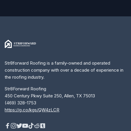
Str8forward Roofing is a family-owned and operated
construction company with over a decade of experience in
the roofing industry.
Str8Forward Roofing
450 Century Pkwy Suite 250, Allen, TX 75013
(469) 328-1753
https://g.co/kgs/QW4zLCR