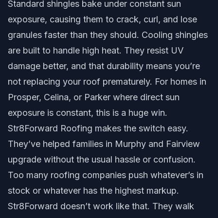
Standard shingles bake under constant sun
exposure, causing them to crack, curl, and lose
granules faster than they should. Cooling shingles
are built to handle high heat. They resist UV
damage better, and that durability means you’re
not replacing your roof prematurely. For homes in
Prosper, Celina, or Parker where direct sun
exposure is constant, this is a huge win.
Str8Forward Roofing makes the switch easy.
They’ve helped families in Murphy and Fairview
upgrade without the usual hassle or confusion.
Too many roofing companies push whatever’s in
stock or whatever has the highest markup.
Str8Forward doesn’t work like that. They walk