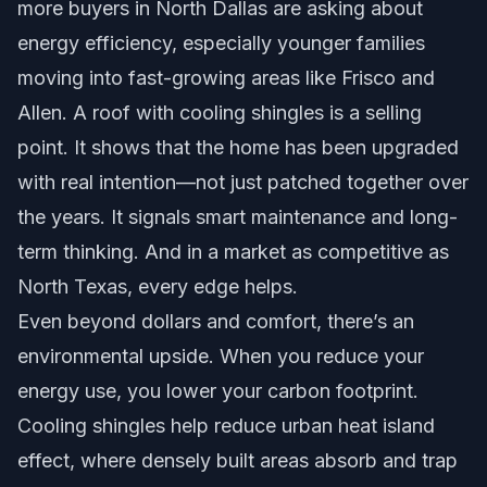
more buyers in North Dallas are asking about
energy efficiency, especially younger families
moving into fast-growing areas like Frisco and
Allen. A roof with cooling shingles is a selling
point. It shows that the home has been upgraded
with real intention—not just patched together over
the years. It signals smart maintenance and long-
term thinking. And in a market as competitive as
North Texas, every edge helps.
Even beyond dollars and comfort, there’s an
environmental upside. When you reduce your
energy use, you lower your carbon footprint.
Cooling shingles help reduce urban heat island
effect, where densely built areas absorb and trap