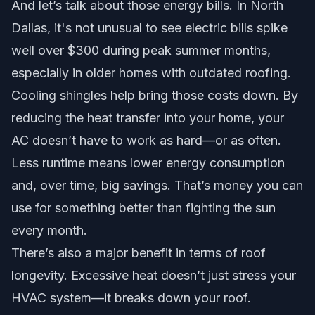
And let’s talk about those energy bills. In North
Dallas, it's not unusual to see electric bills spike
well over $300 during peak summer months,
especially in older homes with outdated roofing.
Cooling shingles help bring those costs down. By
reducing the heat transfer into your home, your
AC doesn’t have to work as hard—or as often.
Less runtime means lower energy consumption
and, over time, big savings. That’s money you can
use for something better than fighting the sun
every month.
There’s also a major benefit in terms of roof
longevity. Excessive heat doesn’t just stress your
HVAC system—it breaks down your roof.