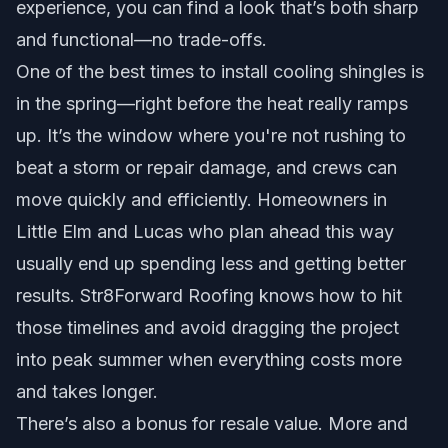
experience, you can find a look that’s both sharp
and functional—no trade-offs.
One of the best times to install cooling shingles is
in the spring—right before the heat really ramps
up. It’s the window where you're not rushing to
beat a storm or repair damage, and crews can
move quickly and efficiently. Homeowners in
Little Elm and Lucas who plan ahead this way
usually end up spending less and getting better
results. Str8Forward Roofing knows how to hit
those timelines and avoid dragging the project
into peak summer when everything costs more
and takes longer.
There’s also a bonus for resale value. More and