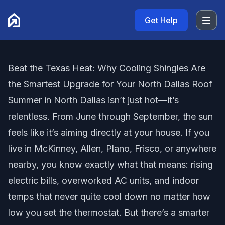
Get Help
Beat the Texas Heat: Why Cooling Shingles Are
the Smartest Upgrade for Your North Dallas Roof
Summer in North Dallas isn’t just hot—it’s
relentless. From June through September, the sun
feels like it’s aiming directly at your house. If you
live in McKinney, Allen, Plano, Frisco, or anywhere
nearby, you know exactly what that means: rising
electric bills, overworked AC units, and indoor
temps that never quite cool down no matter how
low you set the thermostat. But there’s a smarter