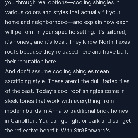
you through real options—cooling shingles in
various colors and styles that actually fit your
home and neighborhood—and explain how each
will perform in your specific setting. It’s tailored,
it’s honest, and it’s local. They know North Texas
roofs because they’re based here and have built
their reputation here.
And don’t assume cooling shingles mean
sacrificing style. These aren’t the dull, faded tiles
of the past. Today’s cool roof shingles come in
sleek tones that work with everything from
modern builds in Anna to traditional brick homes
in Carrollton. You can go light or dark and still get
the reflective benefit. With Str8Forward’s