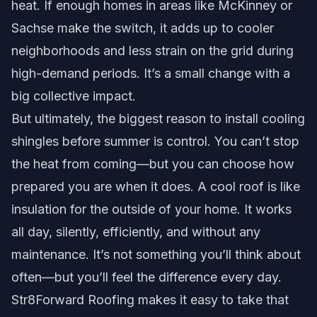
heat. If enough homes in areas like McKinney or
Sachse make the switch, it adds up to cooler
neighborhoods and less strain on the grid during
high-demand periods. It’s a small change with a
big collective impact.
But ultimately, the biggest reason to install cooling
shingles before summer is control. You can’t stop
the heat from coming—but you can choose how
prepared you are when it does. A cool roof is like
insulation for the outside of your home. It works
all day, silently, efficiently, and without any
maintenance. It’s not something you’ll think about
often—but you’ll feel the difference every day.
Str8Forward Roofing makes it easy to take that