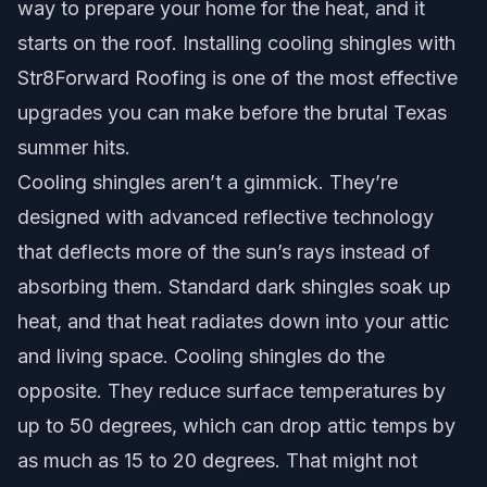
way to prepare your home for the heat, and it
starts on the roof. Installing cooling shingles with
Str8Forward Roofing is one of the most effective
upgrades you can make before the brutal Texas
summer hits.
Cooling shingles aren’t a gimmick. They’re
designed with advanced reflective technology
that deflects more of the sun’s rays instead of
absorbing them. Standard dark shingles soak up
heat, and that heat radiates down into your attic
and living space. Cooling shingles do the
opposite. They reduce surface temperatures by
up to 50 degrees, which can drop attic temps by
as much as 15 to 20 degrees. That might not