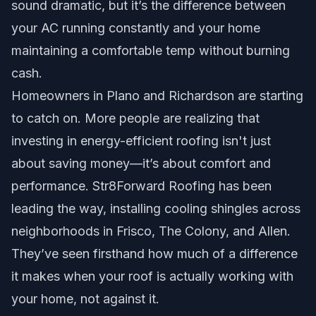
sound dramatic, but it’s the difference between
your AC running constantly and your home
maintaining a comfortable temp without burning
cash.
Homeowners in Plano and Richardson are starting
to catch on. More people are realizing that
investing in energy-efficient roofing isn't just
about saving money—it’s about comfort and
performance. Str8Forward Roofing has been
leading the way, installing cooling shingles across
neighborhoods in Frisco, The Colony, and Allen.
They’ve seen firsthand how much of a difference
it makes when your roof is actually working with
your home, not against it.