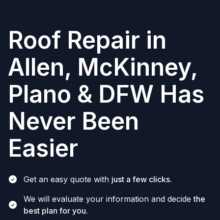
Roof Repair in
Allen, McKinney,
Plano & DFW Has
Never Been
Easier
Get an easy quote with
just a few clicks.
We will evaluate your information and decide
the
best plan for you.