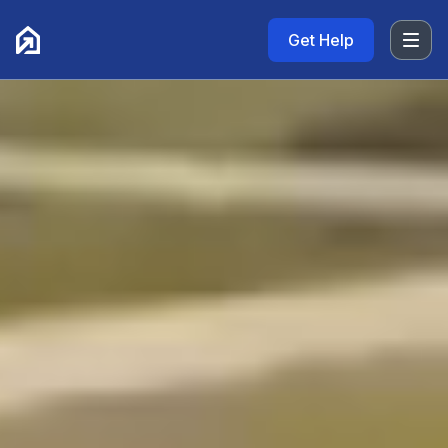
Get Help