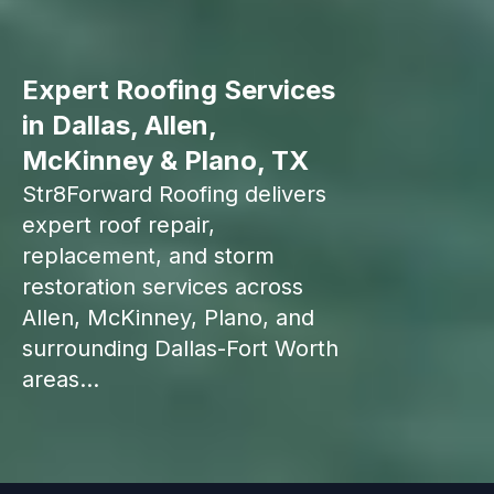
Expert Roofing Services
in Dallas, Allen,
McKinney & Plano, TX
Str8Forward Roofing delivers
expert roof repair,
replacement, and storm
restoration services across
Allen, McKinney, Plano, and
surrounding Dallas-Fort Worth
areas...