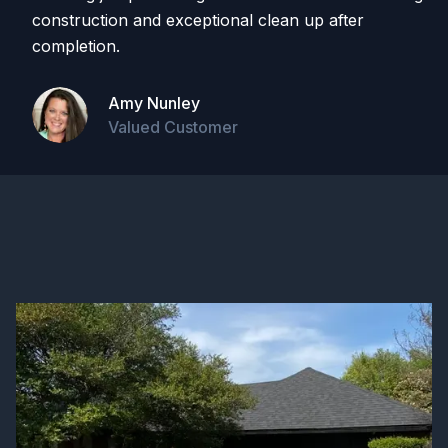
construction and exceptional clean up after
completion.
Amy Nunley
Valued Customer
On Google Reviews