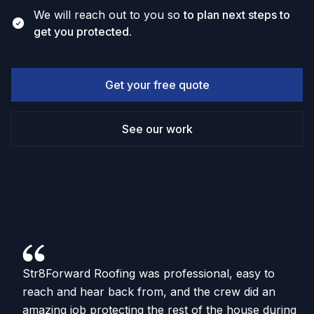
We will reach out to you so
to plan next steps to
get you protected.
Get your free quote
See our work
Str8Forward Roofing was professional, easy to
reach and hear back from, and the crew did an
amazing job protecting the rest of the house during