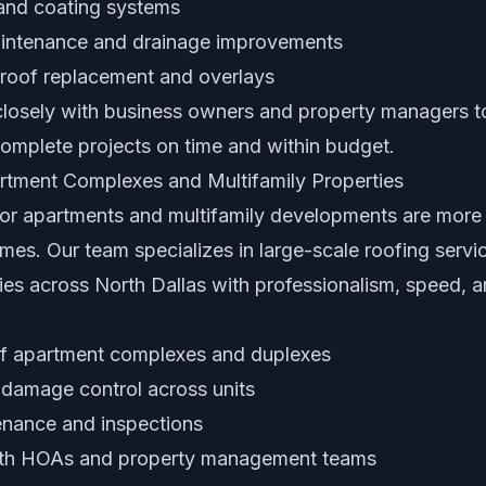
 and coating systems
aintenance and drainage improvements
 roof replacement and overlays
losely with business owners and property managers t
complete projects on time and within budget.
rtment Complexes and Multifamily Properties
or apartments and multifamily developments are more
mes. Our team specializes in large-scale roofing serv
es across North Dallas with professionalism, speed, a
 of apartment complexes and duplexes
 damage control across units
nance and inspections
ith HOAs and property management teams