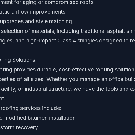
cement for aging or compromised roofs
attic airflow improvements
upgrades and style matching
selection of materials, including traditional asphalt shi
ingles, and high-impact Class 4 shingles designed to res
fing Solutions
ing provides durable, cost-effective roofing solution
rties of all sizes. Whether you manage an office buildi
acility, or industrial structure, we have the tools and 
ht.
roofing services include:
modified bitumen installation
 storm recovery