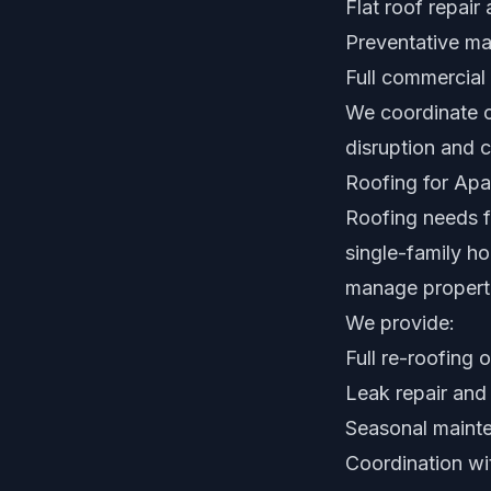
Flat roof repair
Preventative m
Full commercial
We coordinate c
disruption and 
Roofing for Apa
Roofing needs f
single-family ho
manage properti
We provide:
Full re-roofing
Leak repair and
Seasonal mainte
Coordination w