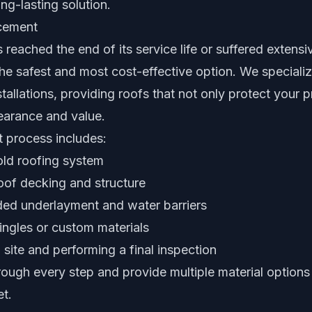
ng-lasting solution.
acement
reached the end of its service life or suffered extens
he safest and most cost-effective option. We speciali
stallations, providing roofs that not only protect your 
earance and value.
 process includes:
old roofing system
oof decking and structure
aded underlayment and water barriers
ngles or custom materials
 site and performing a final inspection
ough every step and provide multiple material options 
t.