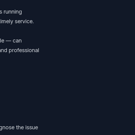
s running
imely service.
gle — can
and professional
gnose the issue