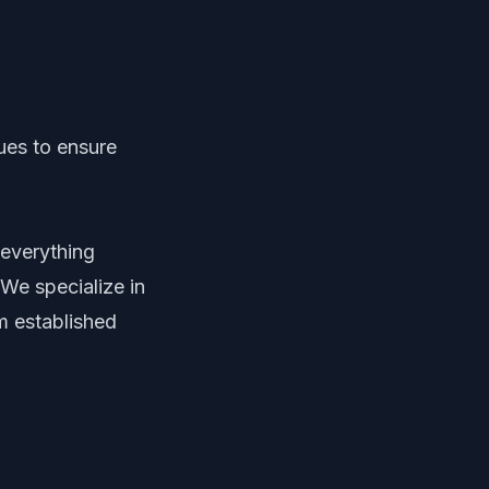
ues to ensure
 everything
We specialize in
m established