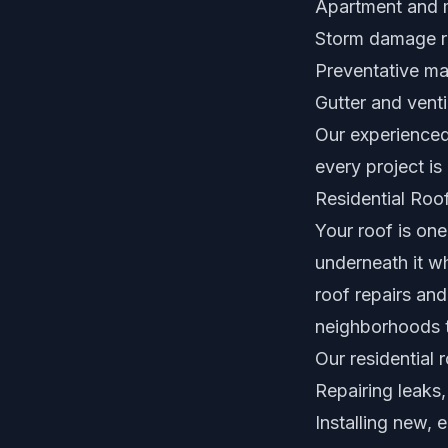
Apartment and m
Storm damage re
Preventative ma
Gutter and vent
Our experienced
every project is b
Residential Roof
Your roof is on
underneath it wh
roof repairs an
neighborhoods t
Our residential 
Repairing leaks
Installing new, 