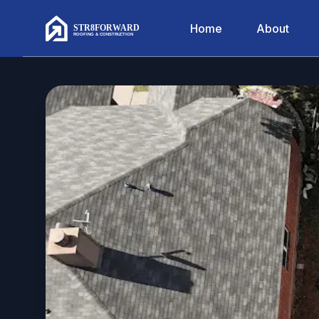
Home
About