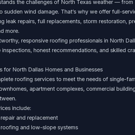
tands the challenges of North Texas weather — from 
to sudden wind damage. That’s why we offer full-servi
ng leak repairs, full replacements, storm restoration, p
nd more.
tworthy, responsive roofing professionals in North Dal
ee inspections, honest recommendations, and skilled cr
s for North Dallas Homes and Businesses
lete roofing services to meet the needs of single-fa
 townhomes, apartment complexes, commercial buildin
etween.
ices include:
 repair and replacement
 roofing and low-slope systems