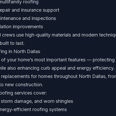
ultifamily roofing
pair and insurance support
intenance and inspections
ilation improvements
 crews use high-quality materials and modern techniq
uilt to last.
ing in North Dallas
e of your home’s most important features — protecting
ile also enhancing curb appeal and energy efficiency. 
d replacements for homes throughout North Dallas, fro
o new construction.
roofing services cover:
, storm damage, and worn shingles
energy-efficient roofing systems