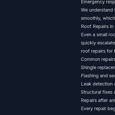
Emergency resp
We understand t
smoothly, which
Roof Repairs in
Even a small ro
quickly escalate
roof repairs fo
Common repairs
Shingle replac
Flashing and sea
Leak detection a
Structural fixes
Repairs after an
Every repair be