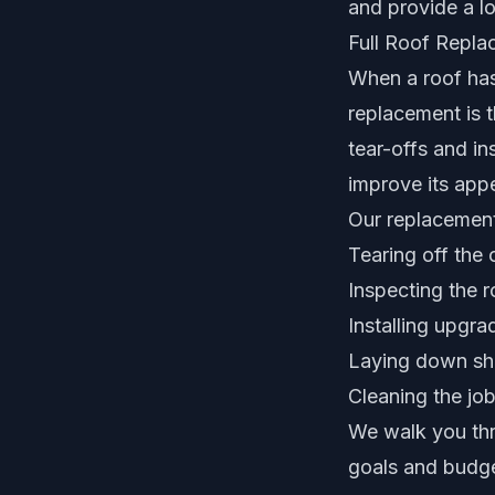
and provide a lo
Full Roof Repl
When a roof has 
replacement is t
tear-offs and in
improve its app
Our replacement
Tearing off the 
Inspecting the r
Installing upgr
Laying down shi
Cleaning the job
We walk you thr
goals and budge