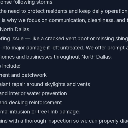
onse following storms
he need to protect residents and keep daily operation
 is why we focus on communication, cleanliness, and t
 North Dallas
ofing issue — like a cracked vent boot or missing shin
 into major damage if left untreated. We offer prompt 
r homes and businesses throughout North Dallas.
 include:
ement and patchwork
lant repair around skylights and vents
nd interior water prevention
 and decking reinforcement
imal intrusion or tree limb damage
gins with a thorough inspection so we can properly dia