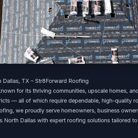
h Dallas, TX – Str8Forward Roofing
 known for its thriving communities, upscale homes, an
icts — all of which require dependable, high-quality ro
ofing, we proudly serve homeowners, business owners
North Dallas with expert roofing solutions tailored to