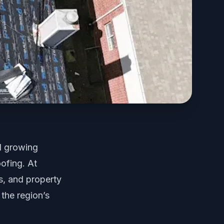
d growing
ofing. At
, and property
 the region’s