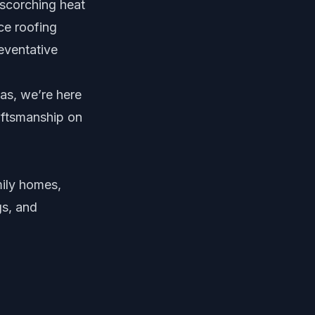
scorching heat
ce roofing
reventative
las, we’re here
aftsmanship on
mily homes,
gs, and