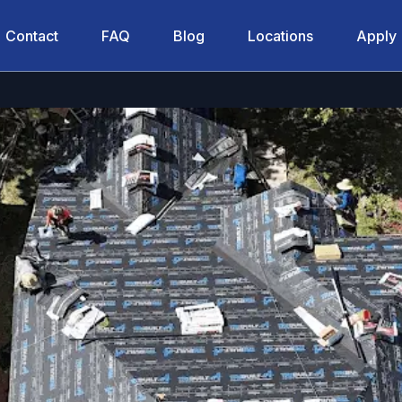
Contact
FAQ
Blog
Locations
Apply