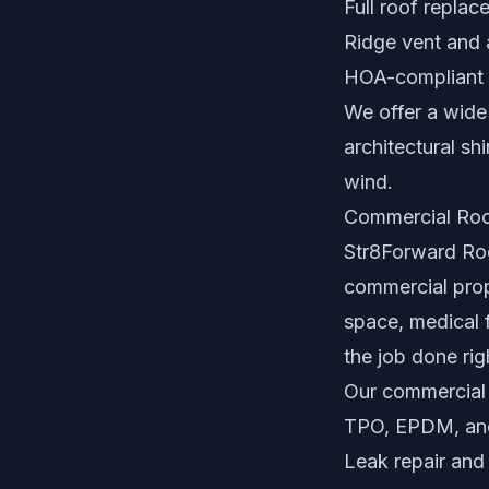
Full roof repla
Ridge vent and 
HOA-compliant 
We offer a wide 
architectural sh
wind.
Commercial Roo
Str8Forward Roof
commercial prope
space, medical f
the job done rig
Our commercial 
TPO, EPDM, and 
Leak repair and