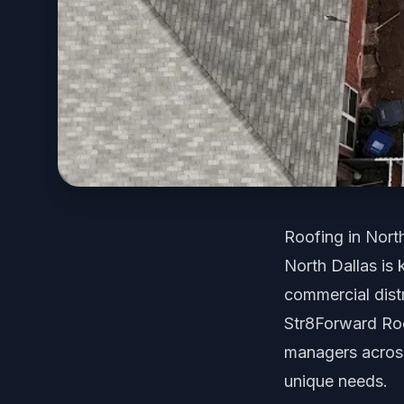
Roofing in Nort
North Dallas is
commercial distr
Str8Forward Ro
managers across 
unique needs.