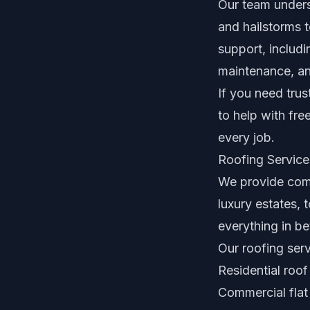
Our team unders
and hailstorms 
support, includi
maintenance, a
If you need trus
to help with fr
every job.
Roofing Service
We provide comp
luxury estates,
everything in b
Our roofing serv
Residential roof
Commercial flat