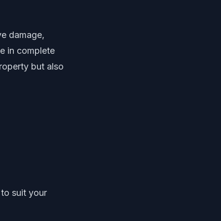
ive damage,
ze in complete
property but also
to suit your