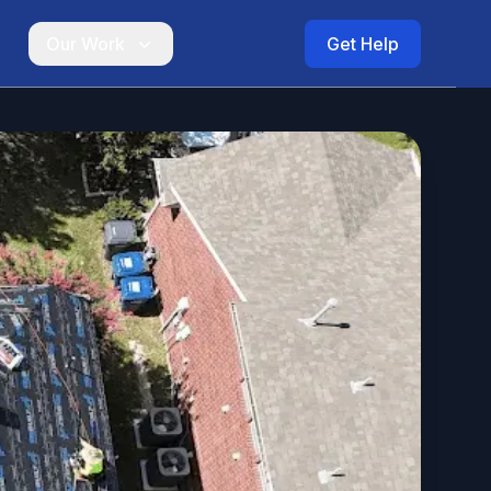
Our Work
Get Help