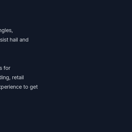
ngles,
ist hail and
s for
ng, retail
experience to get