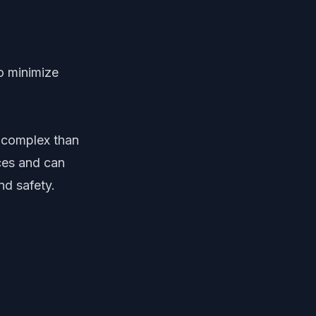
o minimize
 complex than
ices and can
nd safety.